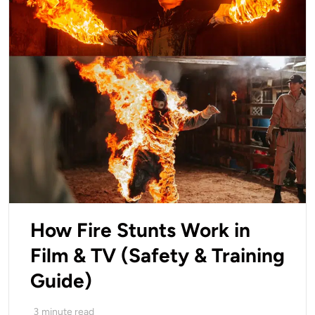
How Fire Stunts Work in
Film & TV (Safety & Training
Guide)
3
minute read