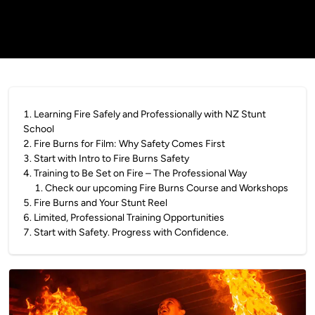
1
.
Learning Fire Safely and Professionally with NZ Stunt
School
2
.
Fire Burns for Film: Why Safety Comes First
3
.
Start with Intro to Fire Burns Safety
4
.
Training to Be Set on Fire – The Professional Way
1
.
Check our upcoming Fire Burns Course and Workshops
5
.
Fire Burns and Your Stunt Reel
6
.
Limited, Professional Training Opportunities
7
.
Start with Safety. Progress with Confidence.