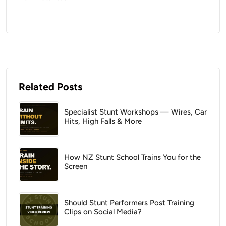
Related Posts
Specialist Stunt Workshops — Wires, Car
Hits, High Falls & More
How NZ Stunt School Trains You for the
Screen
Should Stunt Performers Post Training
Clips on Social Media?