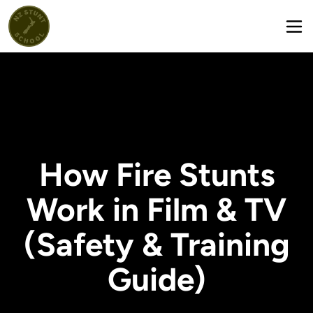
How Fire Stunts
Work in Film & TV
(Safety & Training
Guide)