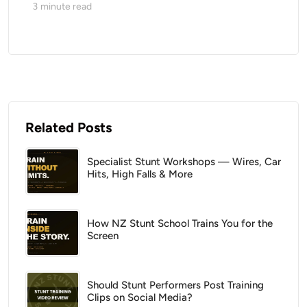
3
minute read
Related Posts
Specialist Stunt Workshops — Wires, Car
Hits, High Falls & More
How NZ Stunt School Trains You for the
Screen
Should Stunt Performers Post Training
Clips on Social Media?