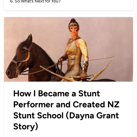
6
.
So What’s Next for You?
How I Became a Stunt
Performer and Created NZ
Stunt School (Dayna Grant
Story)