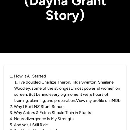
(Dayna Grant
Story)
1
.
How It All Started
1
.
I’ve doubled Charlize Theron, Tilda Swinton, Shailene
Woodley, some of the strongest, most powerful women on
screen. But behind every big moment were hours of
training, planning, and preparation.View my profile on IMDb
2
.
Why I Built NZ Stunt School
3
.
Why Actors & Extras Should Train in Stunts
4
.
Neurodivergence Is My Strength
5
.
And yes, I Still Ride