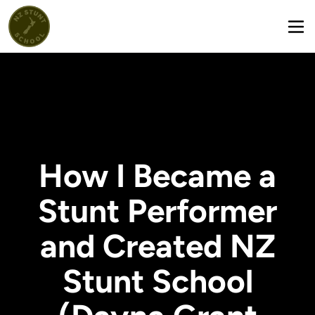
How I Became a
Stunt Performer
and Created NZ
Stunt School