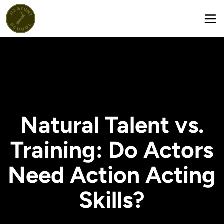
Natural Talent vs.
Training: Do Actors
Need Action Acting
Skills?