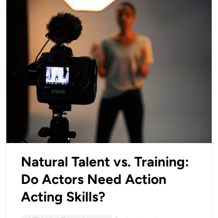
Natural Talent vs. Training:
Do Actors Need Action
Acting Skills?