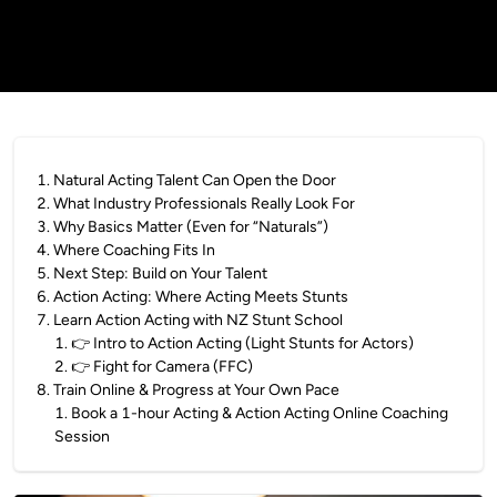
1
.
Natural Acting Talent Can Open the Door
2
.
What Industry Professionals Really Look For
3
.
Why Basics Matter (Even for “Naturals”)
4
.
Where Coaching Fits In
5
.
Next Step: Build on Your Talent
6
.
Action Acting: Where Acting Meets Stunts
7
.
Learn Action Acting with NZ Stunt School
1
.
👉 Intro to Action Acting (Light Stunts for Actors)
2
.
👉 Fight for Camera (FFC)
8
.
Train Online & Progress at Your Own Pace
1
.
Book a 1-hour Acting & Action Acting Online Coaching
Session