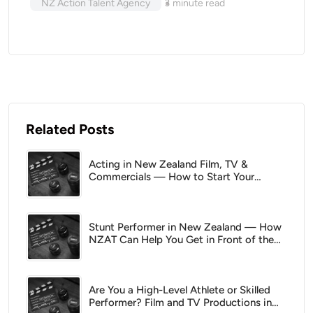
NZ Action Talent Agency
3
minute read
Related Posts
Acting in New Zealand Film, TV &
Commercials — How to Start Your
Career With NZAT
Stunt Performer in New Zealand — How
NZAT Can Help You Get in Front of the
Right People
Are You a High-Level Athlete or Skilled
Performer? Film and TV Productions in