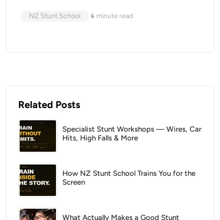
NZ Stunt School
6
minute read
Related Posts
Specialist Stunt Workshops — Wires, Car
Hits, High Falls & More
How NZ Stunt School Trains You for the
Screen
What Actually Makes a Good Stunt