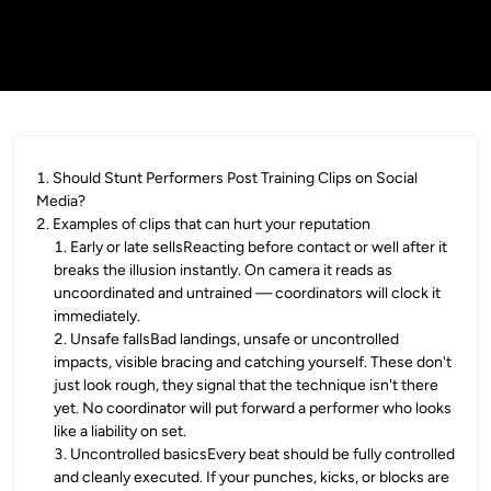
1
.
Should Stunt Performers Post Training Clips on Social
Media?
2
.
Examples of clips that can hurt your reputation
1
.
Early or late sellsReacting before contact or well after it
breaks the illusion instantly. On camera it reads as
uncoordinated and untrained — coordinators will clock it
immediately.
2
.
Unsafe fallsBad landings, unsafe or uncontrolled
impacts, visible bracing and catching yourself. These don't
just look rough, they signal that the technique isn't there
yet. No coordinator will put forward a performer who looks
like a liability on set.
3
.
Uncontrolled basicsEvery beat should be fully controlled
and cleanly executed. If your punches, kicks, or blocks are