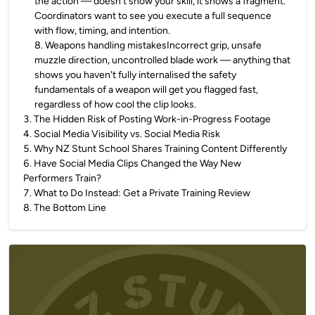
the action — doesn't show your skill, it shows a fragment.
Coordinators want to see you execute a full sequence
with flow, timing, and intention.
8
.
Weapons handling mistakesIncorrect grip, unsafe
muzzle direction, uncontrolled blade work — anything that
shows you haven't fully internalised the safety
fundamentals of a weapon will get you flagged fast,
regardless of how cool the clip looks.
3
.
The Hidden Risk of Posting Work-in-Progress Footage
4
.
Social Media Visibility vs. Social Media Risk
5
.
Why NZ Stunt School Shares Training Content Differently
6
.
Have Social Media Clips Changed the Way New
Performers Train?
7
.
What to Do Instead: Get a Private Training Review
8
.
The Bottom Line