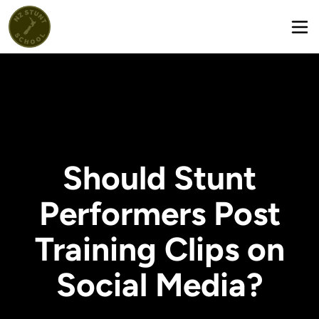
Should Stunt
Performers Post
Training Clips on
Social Media?