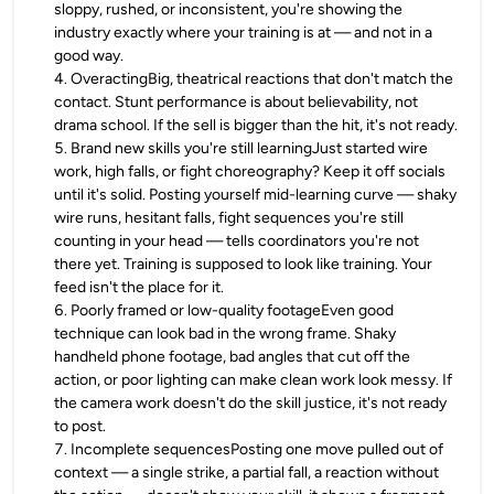
sloppy, rushed, or inconsistent, you're showing the
industry exactly where your training is at — and not in a
good way.
4
.
OveractingBig, theatrical reactions that don't match the
contact. Stunt performance is about believability, not
drama school. If the sell is bigger than the hit, it's not ready.
5
.
Brand new skills you're still learningJust started wire
work, high falls, or fight choreography? Keep it off socials
until it's solid. Posting yourself mid-learning curve — shaky
wire runs, hesitant falls, fight sequences you're still
counting in your head — tells coordinators you're not
there yet. Training is supposed to look like training. Your
feed isn't the place for it.
6
.
Poorly framed or low-quality footageEven good
technique can look bad in the wrong frame. Shaky
handheld phone footage, bad angles that cut off the
action, or poor lighting can make clean work look messy. If
the camera work doesn't do the skill justice, it's not ready
to post.
7
.
Incomplete sequencesPosting one move pulled out of
context — a single strike, a partial fall, a reaction without