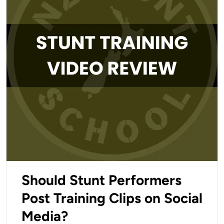
Should Stunt Performers
Post Training Clips on Social
Media?