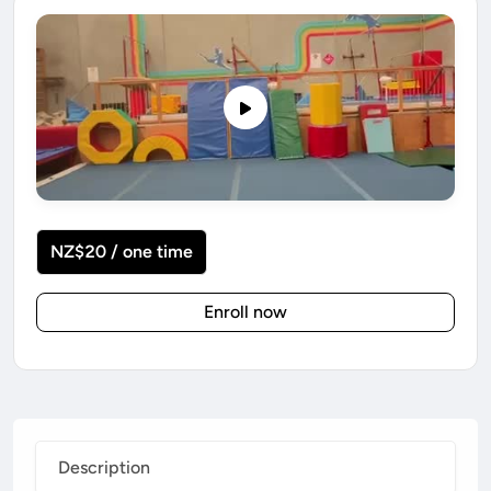
NZ$20 / one time
Enroll now
Description