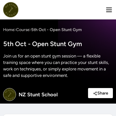
Home
Course
5th Oct - Open Stunt Gym
5th Oct - Open Stunt Gym
Join us for an open stunt gym session — a flexible
training space where you can practice your stunt skills,
work on techniques, or simply explore movement in a
safe and supportive environment.
Share
NZ Stunt School