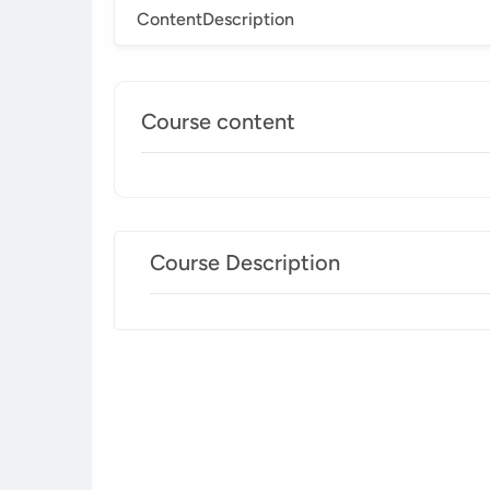
Content
Description
Course content
Course Description