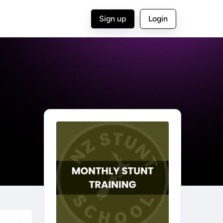
Sign up
Login