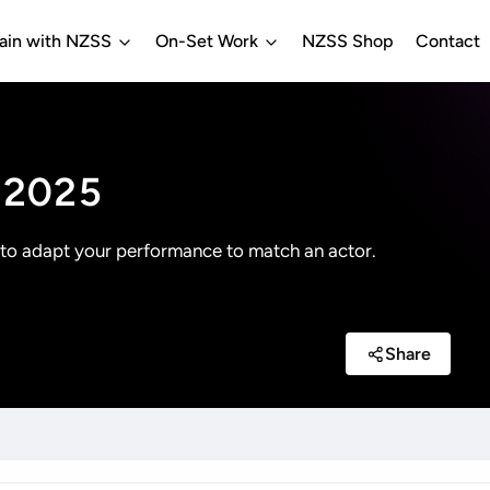
rain with NZSS
On-Set Work
NZSS Shop
Contact
g 2025
 to adapt your performance to match an actor.
Share