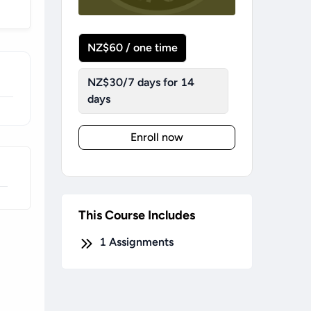
NZ$60 / one time
NZ$30/7 days for 14
days
Enroll now
This Course Includes
1
Assignments