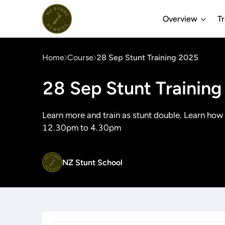
Overview
T
Home
Course
28 Sep Stunt Training 2025
28 Sep Stunt Trainin
Learn more and train as stunt double. Learn how
12.30pm to 4.30pm
NZ Stunt School