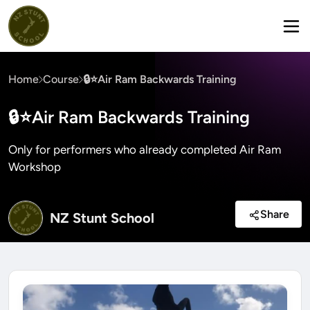
Home
Course
🔒⭐Air Ram Backwards Training
🔒⭐Air Ram Backwards Training
Only for performers who already completed Air Ram
Workshop
Share
NZ Stunt School