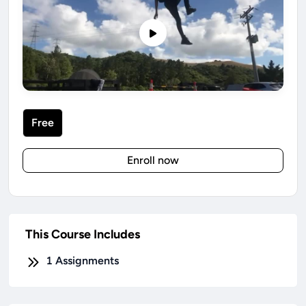
Free
Enroll now
This Course Includes
1
Assignments