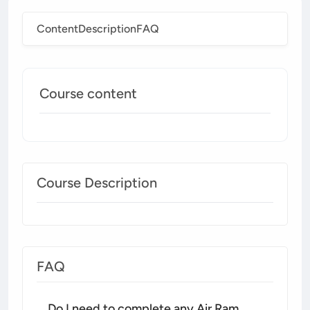
Content
Description
FAQ
Course content
Course Description
FAQ
Do I need to complete any Air Ram