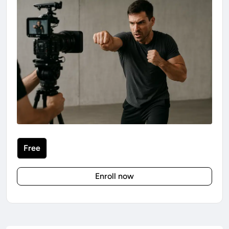
Free
Enroll now