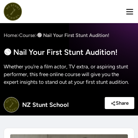
Home
Course
🟢 Nail Your First Stunt Audition!
🟢 Nail Your First Stunt Audition!
Whether you're a film actor, TV extra, or aspiring stunt
performer, this free online course will give you the
expert insights to stand out at your first stunt audition.
Share
NZ Stunt School