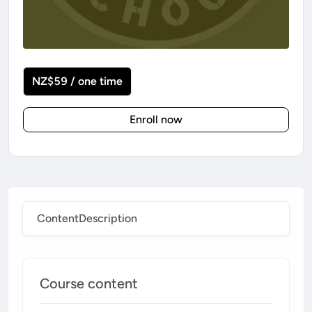
NZ$59 / one time
Enroll now
Content
Description
Course content