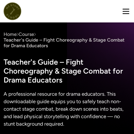
Home
Course
Teacher's Guide – Fight Choreography & Stage Combat
for Drama Educators
Teacher's Guide – Fight
Choreography & Stage Combat for
Drama Educators
A professional resource for drama educators. This
downloadable guide equips you to safely teach non-
contact stage combat, break down scenes into beats,
and lead physical storytelling with confidence — no
stunt background required.