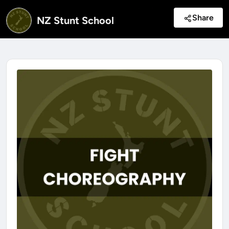
Share
NZ Stunt School