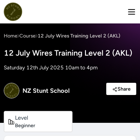
Home
Course
12 July Wires Training Level 2 (AKL)
12 July Wires Training Level 2 (AKL)
Saturday 12th July 2025 10am to 4pm
Share
NZ Stunt School
Level
Beginner