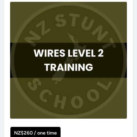
NZ$260 / one time