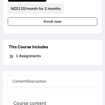
NZ$130/month for 2 months
Enroll now
This Course Includes
1
Assignments
Content
Description
Course content