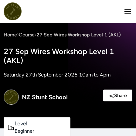
Home
Course
27 Sep Wires Workshop Level 1 (AKL)
27 Sep Wires Workshop Level 1
(AKL)
Saturday 27th September 2025 10am to 4pm
Share
NZ Stunt School
Level
Beginner