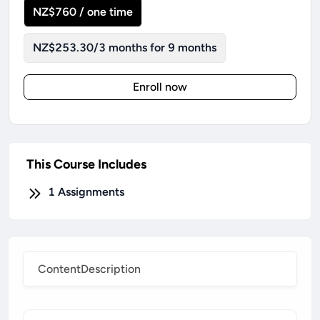
NZ$760 / one time
NZ$253.30/3 months for 9 months
Enroll now
This Course Includes
1
Assignments
Content
Description