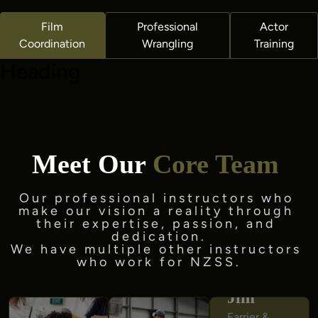
Film
Professional
Actor
Coordination
Wrangling
Training
Heading
Meet Our
Core Team
Our professional instructors who 
make our vision a reality through 
their expertise, passion, and 
We have multiple other instructors 
who work for NZSS.
Jim
Jim
Farrier & 
Farrier & 