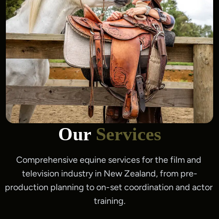
Our
Services
Comprehensive equine services for the film and 
television industry in New Zealand, from pre-
production planning to on-set coordination and actor 