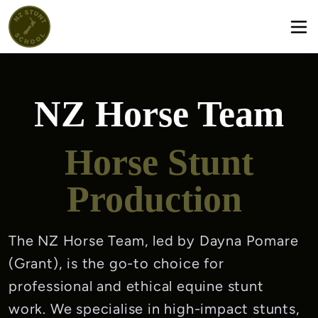
NZ Horse Team
Horse Stunt
Production
The NZ Horse Team, led by Dayna Pomare 
(Grant), is the go-to choice for 
professional and ethical equine stunt 
work. We specialise in high-impact stunts, 