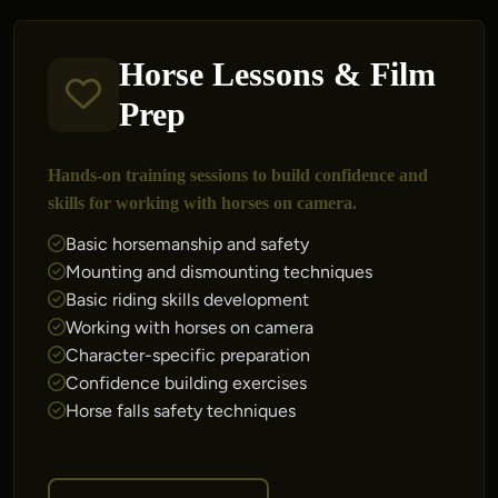
Horse Lessons & Film
Prep
Hands-on training sessions to build confidence and
skills for working with horses on camera.
Basic horsemanship and safety
Mounting and dismounting techniques
Basic riding skills development
Working with horses on camera
Character-specific preparation
Confidence building exercises
Horse falls safety techniques