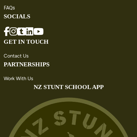
FAQs
SOCIALS
GET IN TOUCH
Contact Us
PARTNERSHIPS
Work With Us
NZ STUNT SCHOOL APP