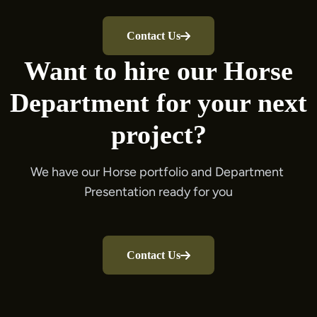
Contact Us
Want to hire our Horse
Department for your next
project?
We have our Horse portfolio and Department 
Contact Us