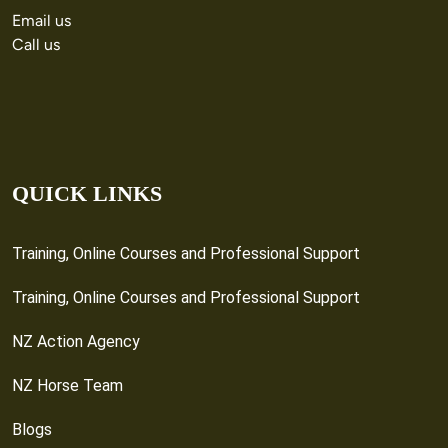
Email us
Call us
QUICK LINKS
Training, Online Courses and Professional Support
Training, Online Courses and Professional Support
NZ Action Agency
NZ Horse Team
Blogs