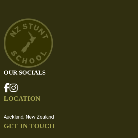
OUR SOCIALS
LOCATION
Auckland, New Zealand
GET IN TOUCH