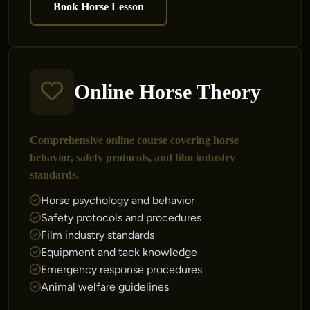
Book Horse Lesson
Online Horse Theory
Comprehensive online course covering horse
behavior, safety protocols, and film industry
standards.
Horse psychology and behavior
Safety protocols and procedures
Film industry standards
Equipment and tack knowledge
Emergency response procedures
Animal welfare guidelines