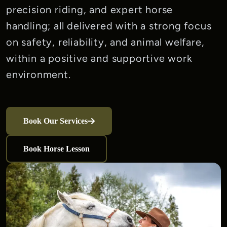
precision riding, and expert horse 
handling; all delivered with a strong focus 
on safety, reliability, and animal welfare, 
within a positive and supportive work 
environment.
Book Our Services
Book Horse Lesson