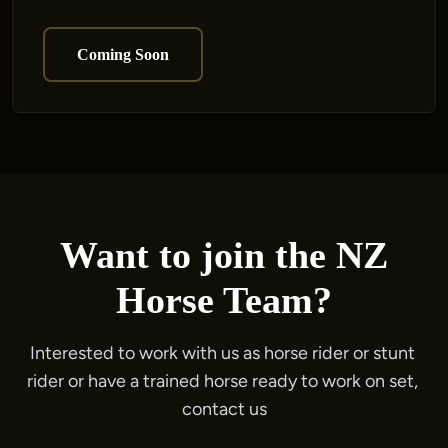
Coming Soon
Want to join the NZ
Horse Team?
Interested to work with us as horse rider or stunt 
rider or have a trained horse ready to work on set, 