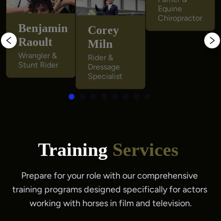
Equine 
Equine 
Chiropractor
Chiropractor
Benjamin
Corey
Raoult
Miln
Wrangler & 
Rider & 
Stunt Rider
Dressage 
Specialist
Training
Services
Prepare for your role with our comprehensive 
training programs designed specifically for actors 