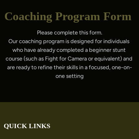
Coaching Program Form
Please complete this form.
Our coaching program is designed for individuals 
who have already completed a beginner stunt 
course (such as Fight for Camera or equivalent) and 
are ready to refine their skills in a focused, one-on-
one setting
QUICK LINKS