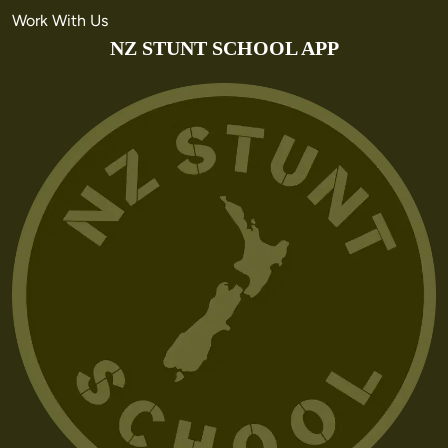
Work With Us
NZ STUNT SCHOOL APP