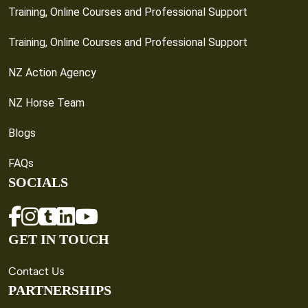
Training, Online Courses and Professional Support
Training, Online Courses and Professional Support
NZ Action Agency
NZ Horse Team
Blogs
FAQs
SOCIALS
GET IN TOUCH
Contact Us
PARTNERSHIPS